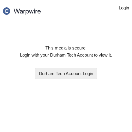
Login
This media is secure.
Login with your
Durham Tech Account
to view it.
Durham Tech Account
Login